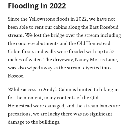
Flooding in 2022
Since the Yellowstone floods in 2022, we have not
been able to rent our cabins along the East Rosebud
stream. We lost the bridge over the stream including
the concrete abutments and the Old Homestead
Cabin floors and walls were flooded with up to 35
inches of water. The driveway, Nancy Morris Lane,
was also wiped away as the stream diverted into
Roscoe.
While access to Andy’s Cabin is limited to hiking in
for the moment, many contents of the Old
Homestead were damaged, and the stream banks are
precarious, we are lucky there was no significant
damage to the buildings.