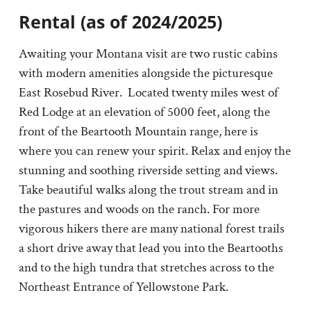
Rental (as of 2024/2025)
Awaiting your Montana visit are two rustic cabins
with modern amenities alongside the picturesque
East Rosebud River. Located twenty miles west of
Red Lodge at an elevation of 5000 feet, along the
front of the Beartooth Mountain range, here is
where you can renew your spirit. Relax and enjoy the
stunning and soothing riverside setting and views.
Take beautiful walks along the trout stream and in
the pastures and woods on the ranch. For more
vigorous hikers there are many national forest trails
a short drive away that lead you into the Beartooths
and to the high tundra that stretches across to the
Northeast Entrance of Yellowstone Park.