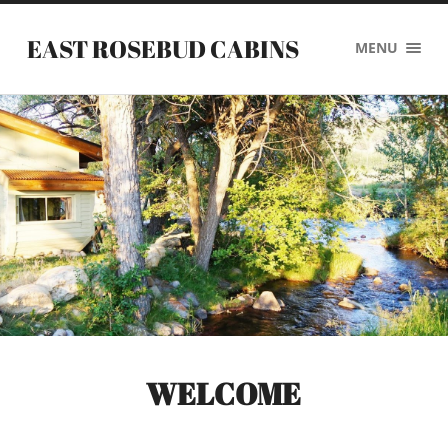
EAST ROSEBUD CABINS
MENU
WELCOME