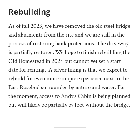
Rebuilding
As of fall 2023, we have removed the old steel bridge
and abutments from the site and we are still in the
process of restoring bank protections. The driveway
is partially restored. We hope to finish rebuilding the
Old Homestead in 2024 but cannot yet set a start
date for renting. A silver lining is that we expect to
rebuild for even more unique experience next to the
East Rosebud surrounded by nature and water. For
the moment, access to Andy’s Cabin is being planned
but will likely be partially by foot without the bridge.