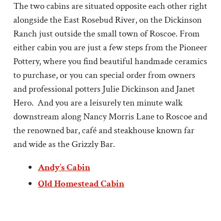
The two cabins are situated opposite each other right
alongside the East Rosebud River, on the Dickinson
Ranch just outside the small town of Roscoe. From
either cabin you are just a few steps from the Pioneer
Pottery, where you find beautiful handmade ceramics
to purchase, or you can special order from owners
and professional potters Julie Dickinson and Janet
Hero. And you are a leisurely ten minute walk
downstream along Nancy Morris Lane to Roscoe and
the renowned bar, café and steakhouse known far
and wide as the Grizzly Bar.
Andy’s Cabin
Old Homestead Cabin